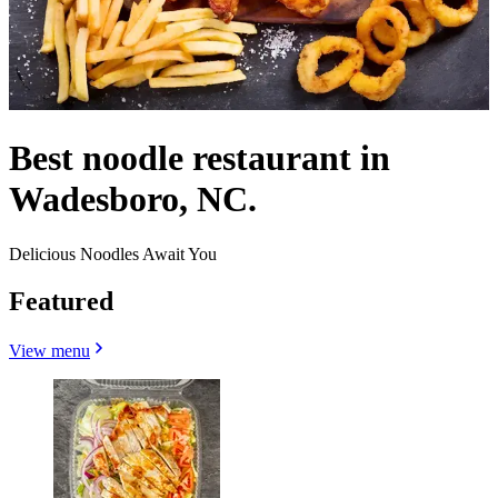
Best noodle restaurant in
Wadesboro, NC.
Delicious Noodles Await You
Featured
View menu