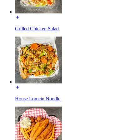
Grilled Chicken Salad
House Lomein Noodle