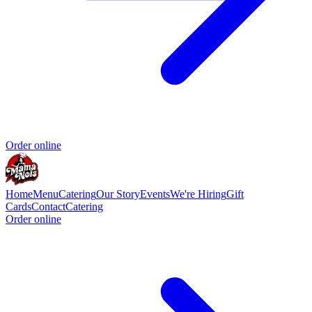
Order online
Home
Menu
Catering
Our Story
Events
We're Hiring
Gift
Cards
Contact
Catering
Order online