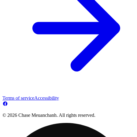
Terms of service
Accessibility
© 2026 Chase Meuanchanh. All rights reserved.