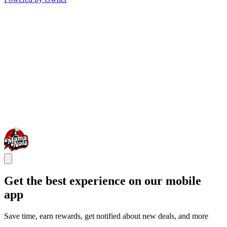
Get the best experience on our mobile
app
Save time, earn rewards, get notified about new deals, and more