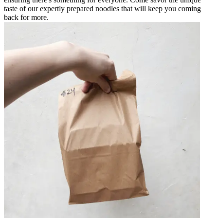
taste of our expertly prepared noodles that will keep you coming
back for more.