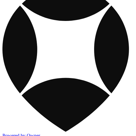
Powered by Owner