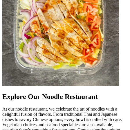
Explore Our Noodle Restaurant
At our noodle restaurant, we celebrate the art of noodles with a
delightful fusion of flavors. From traditional Thai and Japanese
dishes to savory Chinese options, every bowl is crafted with care.
Vegetarian choices and seafood specialties are also available,
ensuring there's something for everyone. Come savor the unique