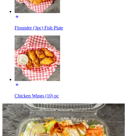
Flounder (3pc) Fish Plate
Chicken Wings (10) pc