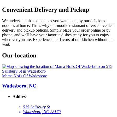
Convenient Delivery and Pickup
We understand that sometimes you want to enjoy our delicious
noodles at home. That's why our noodle restaurant offers convenient
delivery and pickup options. Simply place your order online or by
phone, and we'll have your favorite dishes ready for you to enjoy
wherever you are. Experience the flavors of our kitchen without the
wait.
Our location
Mama Noi's Of Wadesboro
Wadesboro, NC
Address
515 Salisbury St
Wadesboro, NC 28170