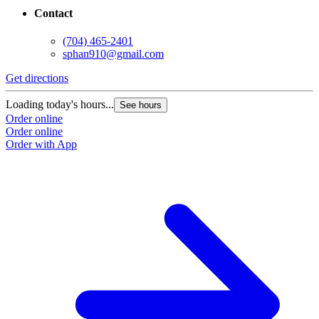
Contact
(704) 465-2401
sphan910@gmail.com
Get directions
Loading today's hours...
See hours
Order online
Order online
Order with App