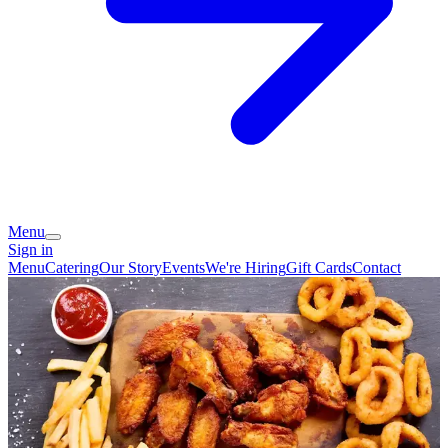
Menu
Sign in
Menu
Catering
Our Story
Events
We're Hiring
Gift Cards
Contact