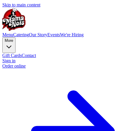
Skip to main content
Menu
Catering
Our Story
Events
We're Hiring
More
Gift Cards
Contact
Sign in
Order online